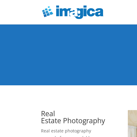
Real
Estate Photography
Real estate photography