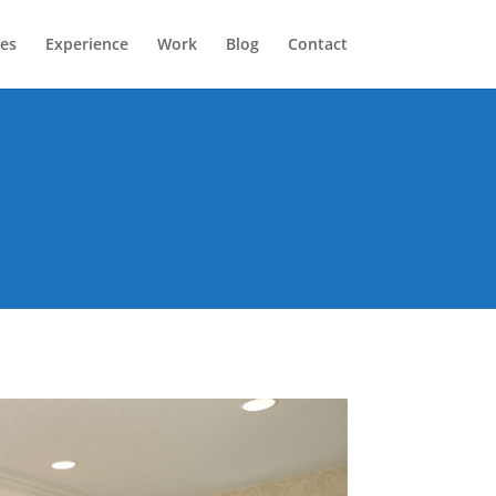
ces
Experience
Work
Blog
Contact