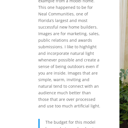
example from a model home.
This one happened to be for
Neal Communities, one of
Florida’s largest and most
successful new home builders.
Images are for marketing, sales,
public relations and awards
submissions. I like to highlight
and incorporate natural light
whenever possible and create a
sense of being outdoors even if
you are inside. Images that are
simple, warm, inviting and
natural tend to connect with an
audience much better than
those that are over processed
and use too much artificial light.
The budget for this model