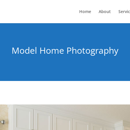
Home
About
Servi
Model Home Photography