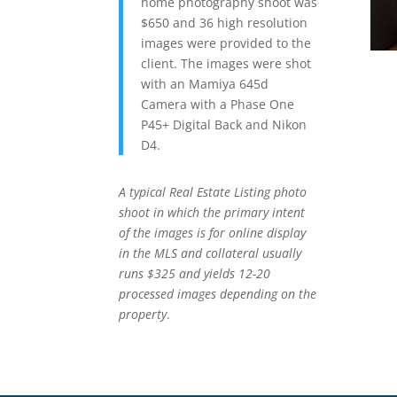
home photography shoot was
$650 and 36 high resolution
images were provided to the
client. The images were shot
with an Mamiya 645d
Camera with a Phase One
P45+ Digital Back and Nikon
D4.
A typical Real Estate Listing photo
shoot in which the primary intent
of the images is for online display
in the MLS and collateral usually
runs $325 and yields 12-20
processed images depending on the
property
.