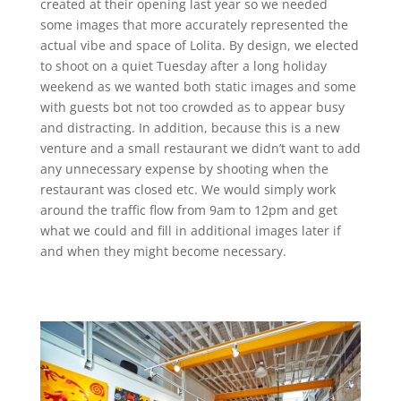
created at their opening last year so we needed
some images that more accurately represented the
actual vibe and space of Lolita. By design, we elected
to shoot on a quiet Tuesday after a long holiday
weekend as we wanted both static images and some
with guests bot not too crowded as to appear busy
and distracting. In addition, because this is a new
venture and a small restaurant we didn’t want to add
any unnecessary expense by shooting when the
restaurant was closed etc. We would simply work
around the traffic flow from 9am to 12pm and get
what we could and fill in additional images later if
and when they might become necessary.