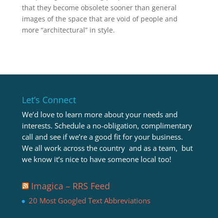
that they become obsolete sooner than general
images of the space that are void of people and
more “architectural” in style.
Let’s Connect
We’d love to learn more about your needs and
interests. Schedule a no-obligation, complimentary
call and see if we’re a good fit for your business.
We all work across the country and as a team, but
we know it’s nice to have someone local too!
Imagica – RRS Feed
20 Most Googled Text Abbreviations