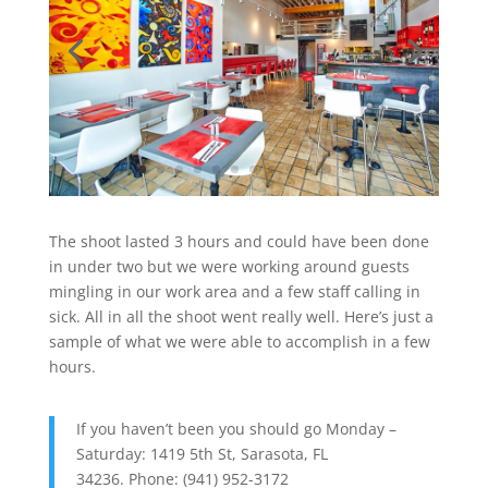
The shoot lasted 3 hours and could have been done
in under two but we were working around guests
mingling in our work area and a few staff calling in
sick. All in all the shoot went really well. Here’s just a
sample of what we were able to accomplish in a few
hours.
If you haven’t been you should go Monday –
Saturday: 1419 5th St, Sarasota, FL
34236. Phone: (941) 952-3172