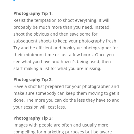
Photography Tip 1:
Resist the temptation to shoot everything. It will
probably be much more than you need. Instead,
shoot the obvious and then save some for
subsequent shoots to keep your photography fresh.
Try and be efficient and book your photographer for
their minimum time or just a few hours. Once you
see what you have and how it’s being used, then
start making a list for what you are missing.
Photography Tip 2:
Have a shot list prepared for your photographer and
make sure somebody can keep them moving to get it
done. The more you can do the less they have to and
your session will cost less.
Photography Tip 3:
Images with people are often and usually more
compelling for marketing purposes but be aware