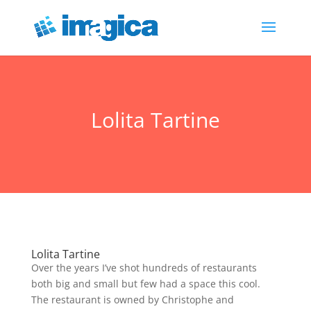
Lolita Tartine
Lolita Tartine
Over the years I’ve shot hundreds of restaurants
both big and small but few had a space this cool.
The restaurant is owned by Christophe and