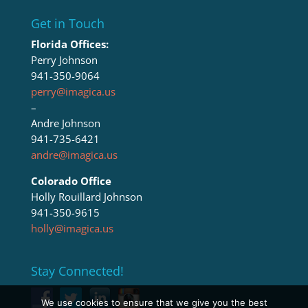
Get in Touch
Florida Offices:
Perry Johnson
941-350-9064
perry@imagica.us
–
Andre Johnson
941-735-6421
andre@imagica.us
Colorado Office
Holly Rouillard Johnson
941-350-9615
holly@imagica.us
Stay Connected!
We use cookies to ensure that we give you the best