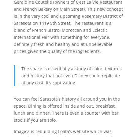
Geraldine Coutelle (owners of C’est La Vie Restaurant
and French Bakery on Main Street). This new concept
is in the very cool and upcoming Rosemary District of
Sarasota on 1419 5th Street. The restaurant is a
blend of French Bistro, Moroccan and Eclectic
International Fair with something for everyone,
definitely fresh and healthy and at unbelievable
prices given the quality of the ingredients.
The space is essentially a study of color, textures
and history that not even Disney could replicate
at any cost. It’s captivating.
You can feel Sarasota’s history all around you in the
space. Dining is offered inside and out, breakfast,
lunch and dinner. There is even a counter with bar
stools if you are solo.
Imagica is rebuilding Lolita’s website which was