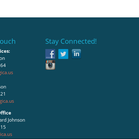
Touch
Stay Connected!
ices:
son
064
ica.us
son
421
ica.us
ffice
lard Johnson
615
ica.us