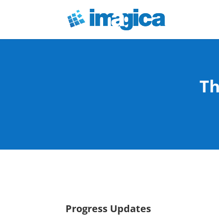
Th
Progress Updates