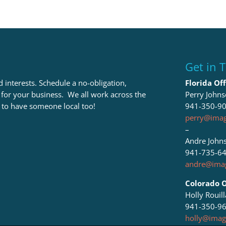
Get in 
 interests. Schedule a no-obligation,
Florida Off
t for your business. We all work across the
Perry John
 to have someone local too!
941-350-9
perry@imag
–
Andre John
941-735-6
andre@imag
Colorado O
Holly Rouil
941-350-9
holly@imag