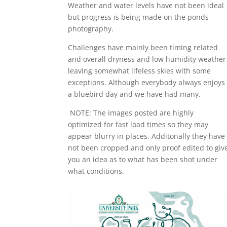
Weather and water levels have not been ideal
but progress is being made on the ponds
photography.
Challenges have mainly been timing related
and overall dryness and low humidity weather
leaving somewhat lifeless skies with some
exceptions. Although everybody always enjoys
a bluebird day and we have had many.
NOTE: The images posted are highly
optimized for fast load times so they may
appear blurry in places. Additonally they have
not been cropped and only proof edited to giv
you an idea as to what has been shot under
what conditions.