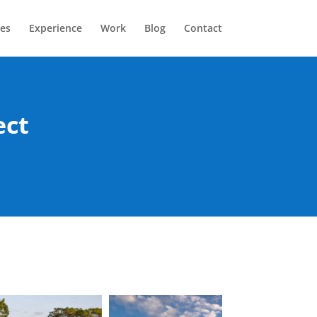
ces
Experience
Work
Blog
Contact
ect