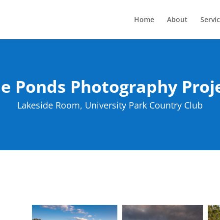
Home
About
Servi
e Ponds Photography Proj
Lakeside Room, University Park Country Club