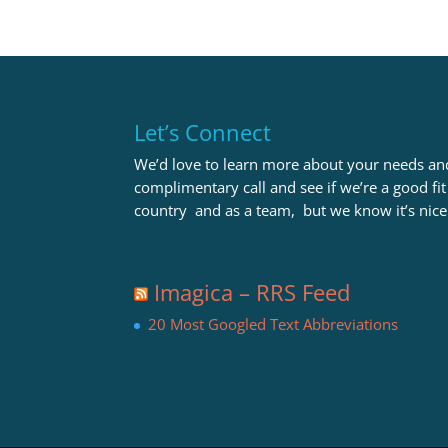
Let’s Connect
We’d love to learn more about your needs and
complimentary call and see if we’re a good fi
country and as a team, but we know it’s nice
Imagica – RRS Feed
20 Most Googled Text Abbreviations