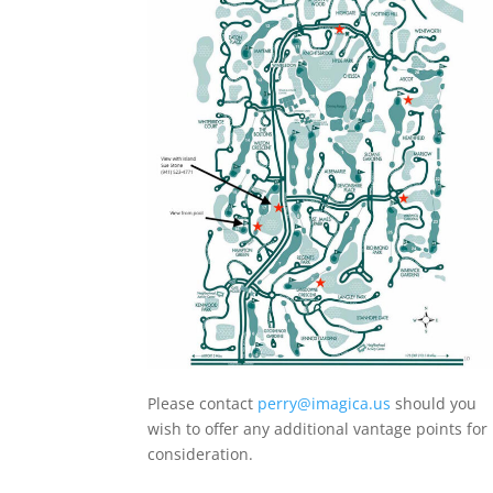
Please contact
perry@imagica.us
should you
wish to offer any additional vantage points for
consideration.