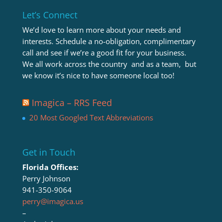
Let’s Connect
We’d love to learn more about your needs and
interests. Schedule a no-obligation, complimentary
call and see if we’re a good fit for your business.
We all work across the country and as a team, but
we know it’s nice to have someone local too!
Imagica – RRS Feed
20 Most Googled Text Abbreviations
Get in Touch
Florida Offices:
Perry Johnson
941-350-9064
perry@imagica.us
–