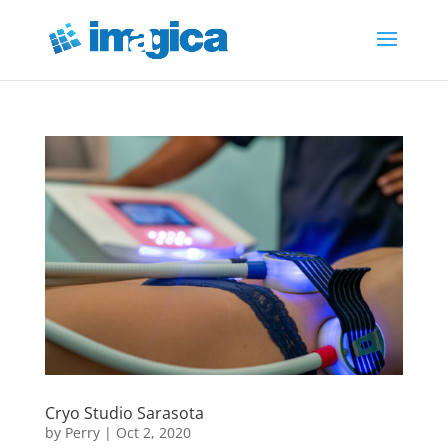
Cryo Studio Sarasota
by
Perry
|
Oct 2, 2020