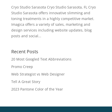
Cryo Studio Sarasota Cryo Studio Sarasota, FL Cryo
Studio Sarasota offers innovative slimming and
toning treatments in a highly competitive market.
Imagica offers a variety of sales, marketing and
design services including website updates, blog
posts and social...
Recent Posts
20 Most Googled Text Abbreviations
Promo Creep
Web Strategist vs Web Designer
Tell A Great Story
2023 Pantone Color of the Year