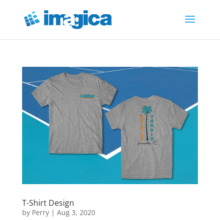
T-Shirt Design
by
Perry
|
Aug 3, 2020