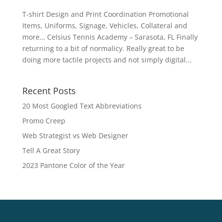
T-shirt Design and Print Coordination Promotional
Items, Uniforms, Signage, Vehicles, Collateral and
more… Celsius Tennis Academy – Sarasota, FL Finally
returning to a bit of normalicy. Really great to be
doing more tactile projects and not simply digital...
Recent Posts
20 Most Googled Text Abbreviations
Promo Creep
Web Strategist vs Web Designer
Tell A Great Story
2023 Pantone Color of the Year