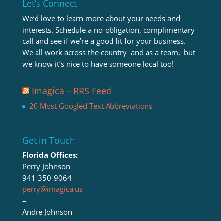
Let’s Connect
We’d love to learn more about your needs and
interests. Schedule a no-obligation, complimentary
call and see if we’re a good fit for your business.
We all work across the country and as a team, but
we know it’s nice to have someone local too!
Imagica – RRS Feed
20 Most Googled Text Abbreviations
Get in Touch
Florida Offices:
Perry Johnson
941-350-9064
perry@imagica.us
–
Andre Johnson