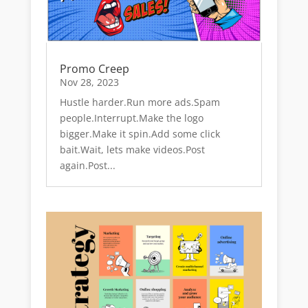
Promo Creep
Nov 28, 2023
Hustle harder.Run more ads.Spam
people.Interrupt.Make the logo
bigger.Make it spin.Add some click
bait.Wait, lets make videos.Post
again.Post...