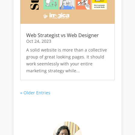
Web Strategist vs Web Designer
Oct 24, 2023
A solid website is more than a collective
group of great looking pages. It should
work seemlessly with your entire
marketing strategy while...
« Older Entries