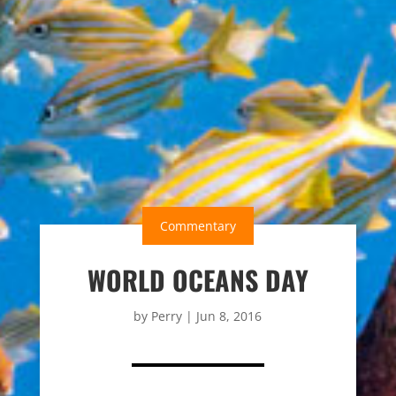
Commentary
WORLD OCEANS DAY
by
Perry
|
Jun 8, 2016