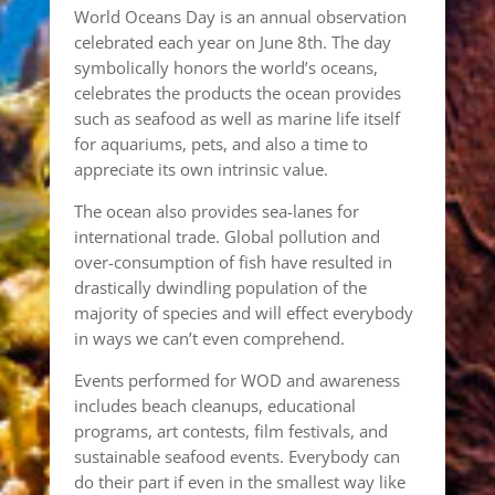
World Oceans Day is an annual observation
celebrated each year on June 8th. The day
symbolically honors the world’s oceans,
celebrates the products the ocean provides
such as seafood as well as marine life itself
for aquariums, pets, and also a time to
appreciate its own intrinsic value.
The ocean also provides sea-lanes for
international trade. Global pollution and
over-consumption of fish have resulted in
drastically dwindling population of the
majority of species and will effect everybody
in ways we can’t even comprehend.
Events performed for WOD and awareness
includes beach cleanups, educational
programs, art contests, film festivals, and
sustainable seafood events. Everybody can
do their part if even in the smallest way like