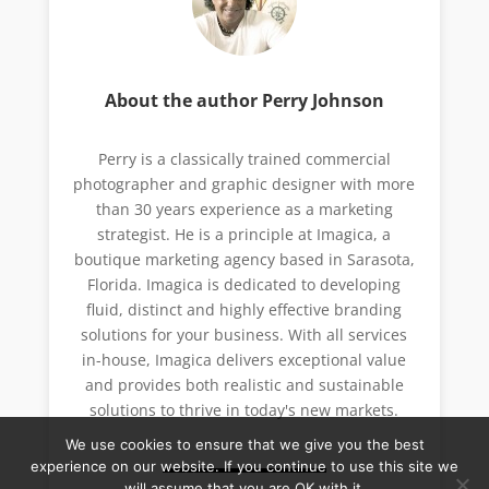
About the author Perry Johnson
Perry is a classically trained commercial
photographer and graphic designer with more
than 30 years experience as a marketing
strategist. He is a principle at Imagica, a
boutique marketing agency based in Sarasota,
Florida. Imagica is dedicated to developing
fluid, distinct and highly effective branding
solutions for your business. With all services
in-house, Imagica delivers exceptional value
and provides both realistic and sustainable
solutions to thrive in today's new markets.
We use cookies to ensure that we give you the best
experience on our website. If you continue to use this site we
will assume that you are OK with it.