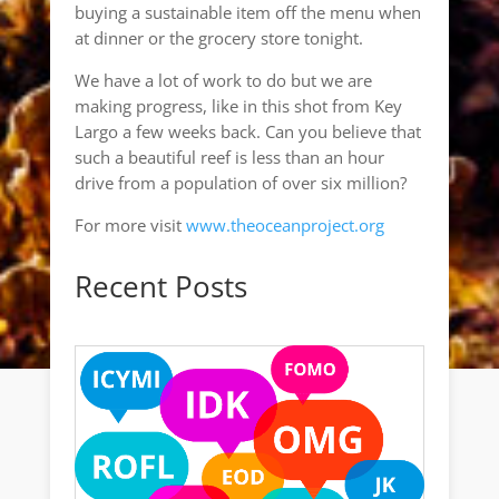
buying a sustainable item off the menu when
at dinner or the grocery store tonight.
We have a lot of work to do but we are
making progress, like in this shot from Key
Largo a few weeks back. Can you believe that
such a beautiful reef is less than an hour
drive from a population of over six million?
For more visit
www.theoceanproject.org
Recent Posts