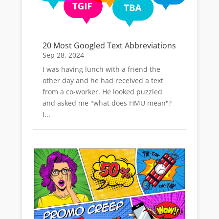
20 Most Googled Text Abbreviations
Sep 28, 2024
I was having lunch with a friend the
other day and he had received a text
from a co-worker. He looked puzzled
and asked me "what does HMU mean"?
I...