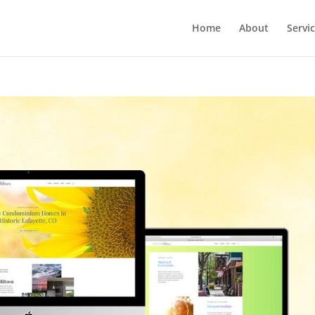
Home
About
Servi