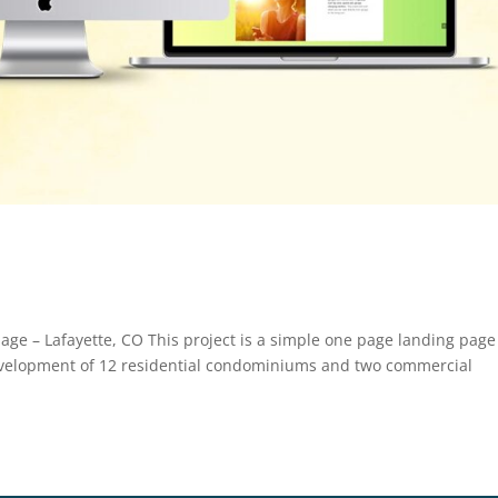
age – Lafayette, CO This project is a simple one page landing page
evelopment of 12 residential condominiums and two commercial