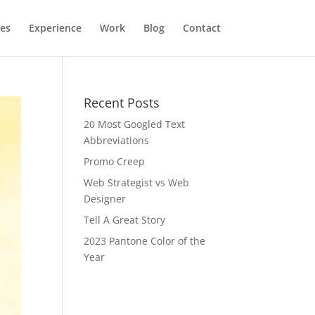
ces
Experience
Work
Blog
Contact
Recent Posts
20 Most Googled Text
Abbreviations
Promo Creep
Web Strategist vs Web
Designer
Tell A Great Story
2023 Pantone Color of the
Year