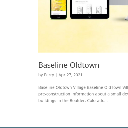
Baseline Oldtown
by
Perry
|
Apr 27, 2021
Baseline Oldtown Village Baseline OldTown Vill
pre-construction information about a small d
buildings in the Boulder, Colorado...