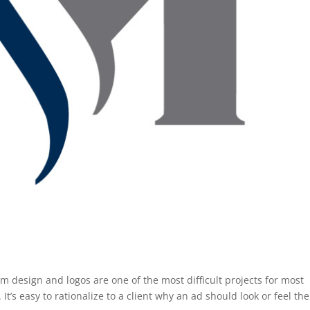
sign and logos are one of the most difficult projects for most
It’s easy to rationalize to a client why an ad should look or feel th