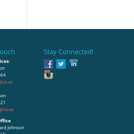
Touch
Stay Connected!
ices:
son
064
ica.us
son
421
ica.us
ffice
lard Johnson