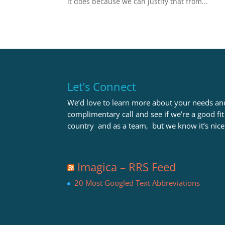
it does because we can justify that from...
Let’s Connect
We’d love to learn more about your needs and
complimentary call and see if we’re a good fi
country and as a team, but we know it’s nice
Imagica – RRS Feed
20 Most Googled Text Abbreviations