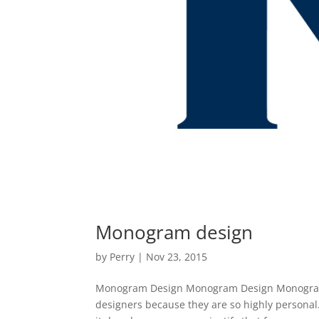
Monogram design
by
Perry
|
Nov 23, 2015
Monogram Design Monogram Design Monogram de
designers because they are so highly personal. 