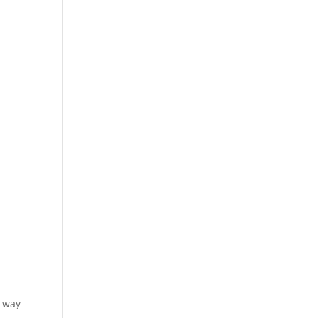
e way