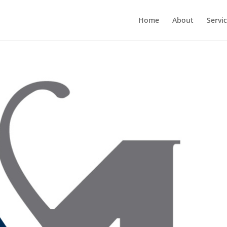
Home
About
Servi