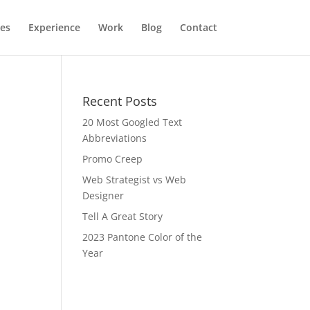
ces
Experience
Work
Blog
Contact
Recent Posts
20 Most Googled Text
Abbreviations
Promo Creep
Web Strategist vs Web
Designer
Tell A Great Story
2023 Pantone Color of the
Year