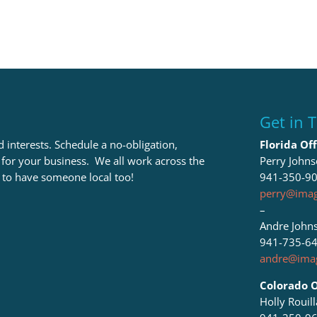
Get in 
 interests. Schedule a no-obligation,
Florida Off
t for your business. We all work across the
Perry John
 to have someone local too!
941-350-9
perry@imag
–
Andre John
941-735-6
andre@imag
Colorado O
Holly Rouil