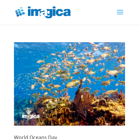
World Oceans Day