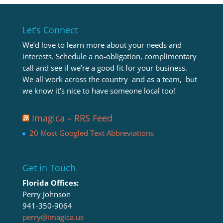
Let’s Connect
We’d love to learn more about your needs and
interests. Schedule a no-obligation, complimentary
call and see if we’re a good fit for your business.
We all work across the country and as a team, but
we know it’s nice to have someone local too!
Imagica – RRS Feed
20 Most Googled Text Abbreviations
Get in Touch
Florida Offices:
Perry Johnson
941-350-9064
perry@imagica.us