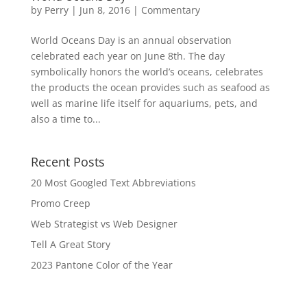
by
Perry
|
Jun 8, 2016
|
Commentary
World Oceans Day is an annual observation
celebrated each year on June 8th. The day
symbolically honors the world’s oceans, celebrates
the products the ocean provides such as seafood as
well as marine life itself for aquariums, pets, and
also a time to...
Recent Posts
20 Most Googled Text Abbreviations
Promo Creep
Web Strategist vs Web Designer
Tell A Great Story
2023 Pantone Color of the Year